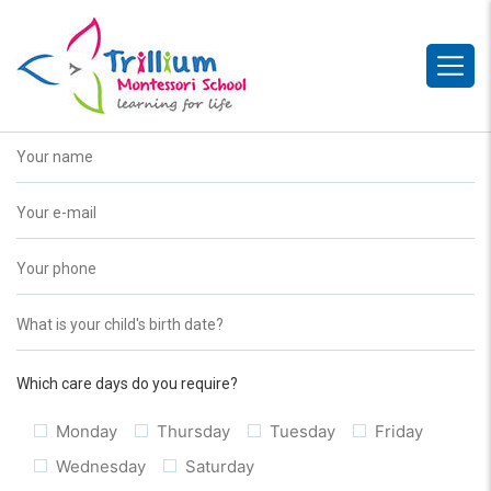
Which care days do you require?
Monday
Thursday
Tuesday
Friday
Wednesday
Saturday