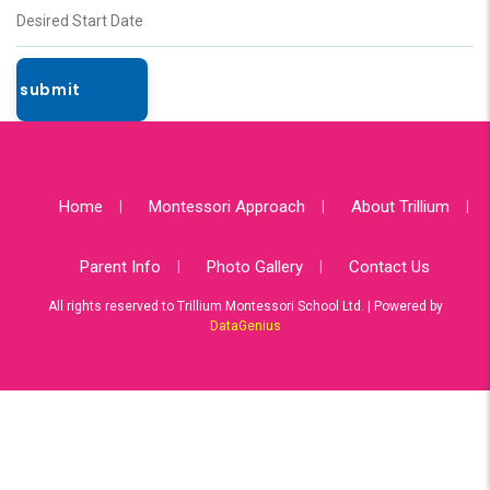
Home
Montessori Approach
About Trillium
Parent Info
Photo Gallery
Contact Us
All rights reserved to Trillium Montessori School Ltd. | Powered by
DataGenius