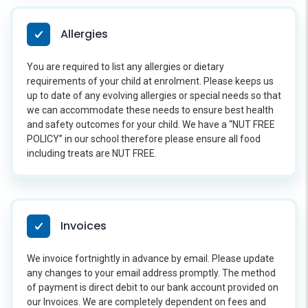
Allergies
You are required to list any allergies or dietary
requirements of your child at enrolment. Please keeps us
up to date of any evolving allergies or special needs so that
we can accommodate these needs to ensure best health
and safety outcomes for your child. We have a “NUT FREE
POLICY” in our school therefore please ensure all food
including treats are NUT FREE.
Invoices
We invoice fortnightly in advance by email. Please update
any changes to your email address promptly. The method
of payment is direct debit to our bank account provided on
our Invoices. We are completely dependent on fees and