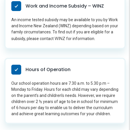
Work and Income Subsidy – WINZ
An income tested subsidy may be available to you by Work
and Income New Zealand (WINZ) depending based on your
family circumstances. To find out if you are eligible for a
WINZ
subsidy, please contact
for information.
Hours of Operation
Our school operation hours are 7.30 a.m. to 5.30 p.m –
Monday to Friday. Hours for each child may vary depending
on the parent’s and children’s needs. However, we require
children over 2 ½ years of age to be in school for minimum
of 6 hours per day to enable us to deliver the curriculum
and achieve great learning outcomes for your children.