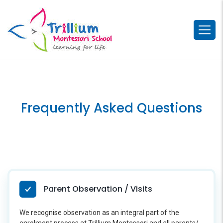
Frequently Asked Questions
Parent Observation / Visits
We recognise observation as an integral part of the