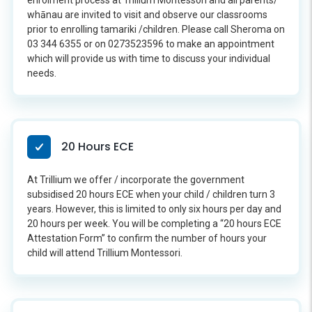
enrolment process at Trillium Montessori and all parents/
whānau are invited to visit and observe our classrooms
prior to enrolling tamariki /children. Please call Sheroma on
03 344 6355 or on 0273523596 to make an appointment
which will provide us with time to discuss your individual
needs.
20 Hours ECE
At Trillium we offer / incorporate the government
subsidised 20 hours ECE when your child / children turn 3
years. However, this is limited to only six hours per day and
20 hours per week. You will be completing a “20 hours ECE
Attestation Form” to confirm the number of hours your
child will attend Trillium Montessori.