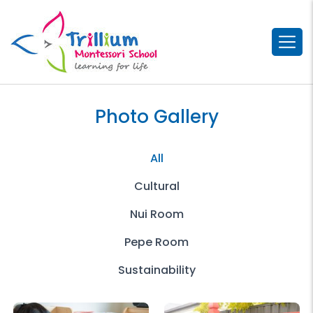
Photo Gallery
All
Cultural
Nui Room
Pepe Room
Sustainability