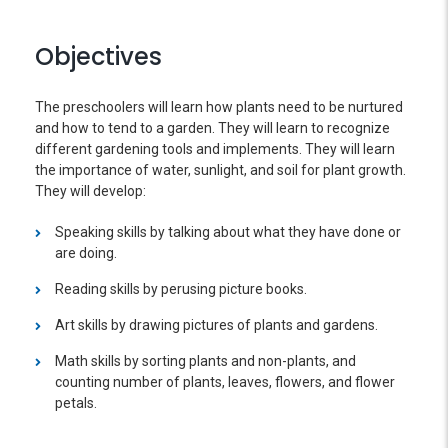
Objectives
The preschoolers will learn how plants need to be nurtured
and how to tend to a garden. They will learn to recognize
different gardening tools and implements. They will learn
the importance of water, sunlight, and soil for plant growth.
They will develop:
Speaking skills by talking about what they have done or
are doing.
Reading skills by perusing picture books.
Art skills by drawing pictures of plants and gardens.
Math skills by sorting plants and non-plants, and
counting number of plants, leaves, flowers, and flower
petals.