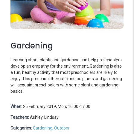
Gardening
Learning about plants and gardening can help preschoolers
develop an empathy for the environment. Gardening is also
a fun, healthy activity that most preschoolers are likely to
enjoy. This preschool thematic unit on plants and gardening
will acquaint preschoolers with some plant and gardening
basics.
When:
25 February 2019, Mon, 16:00-17:00
Teachers:
Ashley, Lindsay
Categories:
Gardening,
Outdoor