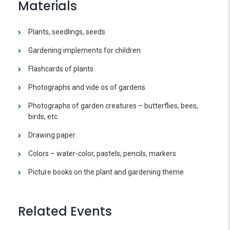
Materials
Plants, seedlings, seeds
Gardening implements for children
Flashcards of plants
Photographs and vide os of gardens
Photographs of garden creatures – butterflies, bees,
birds, etc.
Drawing paper
Colors – water-color, pastels, pencils, markers
Picture books on the plant and gardening theme
Related Events