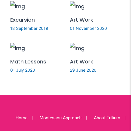
Excursion
Art Work
18 September 2019
01 November 2020
Math Lessons
Art Work
01 July 2020
29 June 2020
Home
Montessori Approach
About Trillium