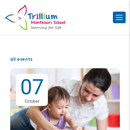
all events
07
October