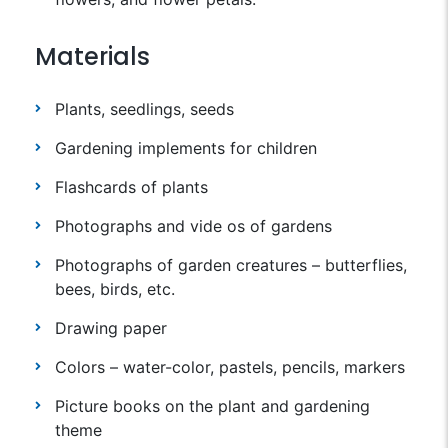
Materials
Plants, seedlings, seeds
Gardening implements for children
Flashcards of plants
Photographs and vide os of gardens
Photographs of garden creatures – butterflies,
bees, birds, etc.
Drawing paper
Colors – water-color, pastels, pencils, markers
Picture books on the plant and gardening
theme