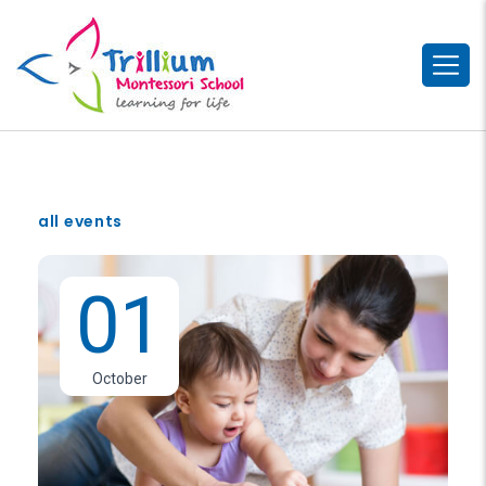
all events
01
October