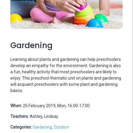
Gardening
Learning about plants and gardening can help preschoolers
develop an empathy for the environment. Gardening is also
a fun, healthy activity that most preschoolers are likely to
enjoy. This preschool thematic unit on plants and gardening
will acquaint preschoolers with some plant and gardening
basics.
When:
25 February 2019, Mon, 16:00-17:00
Teachers:
Ashley, Lindsay
Categories:
Gardening,
Outdoor