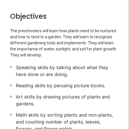
Objectives
The preschoolers will learn how plants need to be nurtured
and how to tend to a garden. They will learn to recognize
different gardening tools and implements. They will learn
the importance of water, sunlight, and soil for plant growth.
They will develop:
Speaking skills by talking about what they
have done or are doing.
Reading skills by perusing picture books.
Art skills by drawing pictures of plants and
gardens.
Math skills by sorting plants and non-plants,
and counting number of plants, leaves,
flowers, and flower petals.