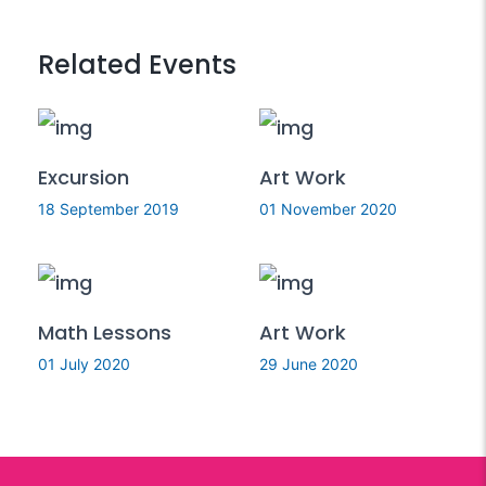
Related Events
Excursion
Art Work
18 September 2019
01 November 2020
Math Lessons
Art Work
01 July 2020
29 June 2020