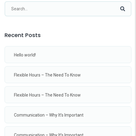
Recent Posts
Hello world!
Flexible Hours – The Need To Know
Flexible Hours – The Need To Know
Communication – Why It’s Important
Communication – Why It’s Important