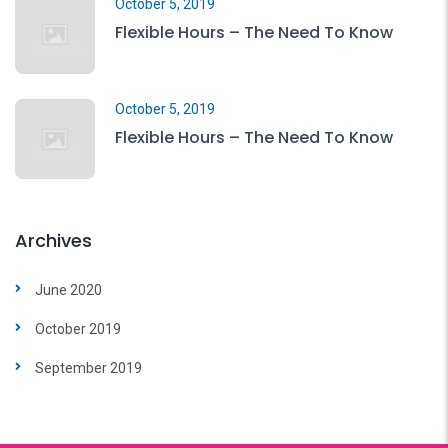
October 5, 2019
Flexible Hours – The Need To Know
October 5, 2019
Flexible Hours – The Need To Know
Archives
June 2020
October 2019
September 2019