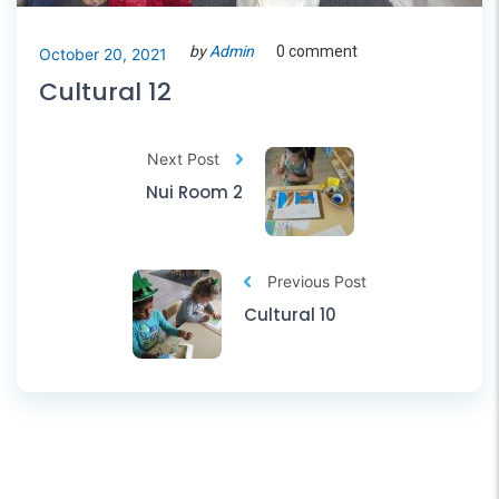
by
Admin
0 comment
October 20, 2021
Cultural 12
Next Post
Nui Room 2
Previous Post
Cultural 10