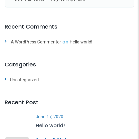
Recent Comments
on
A WordPress Commenter
Hello world!
Categories
Uncategorized
Recent Post
June 17, 2020
Hello world!