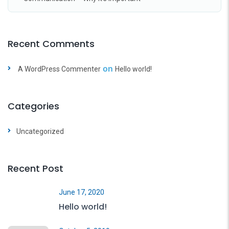
Recent Comments
on
A WordPress Commenter
Hello world!
Categories
Uncategorized
Recent Post
June 17, 2020
Hello world!