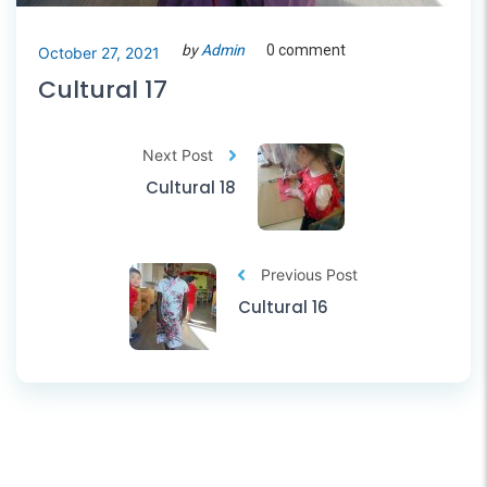
by
Admin
0 comment
October 27, 2021
Cultural 17
Next Post
Cultural 18
Previous Post
Cultural 16