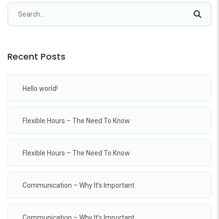
Recent Posts
Hello world!
Flexible Hours – The Need To Know
Flexible Hours – The Need To Know
Communication – Why It’s Important
Communication – Why It’s Important