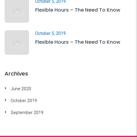
October 5, 2019
Flexible Hours – The Need To Know
October 5, 2019
Flexible Hours – The Need To Know
Archives
June 2020
October 2019
September 2019