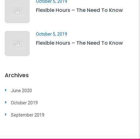
October 5, 2019
Flexible Hours – The Need To Know
October 5, 2019
Flexible Hours – The Need To Know
Archives
June 2020
October 2019
September 2019