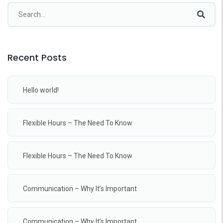
Recent Posts
Hello world!
Flexible Hours – The Need To Know
Flexible Hours – The Need To Know
Communication – Why It’s Important
Communication – Why It’s Important