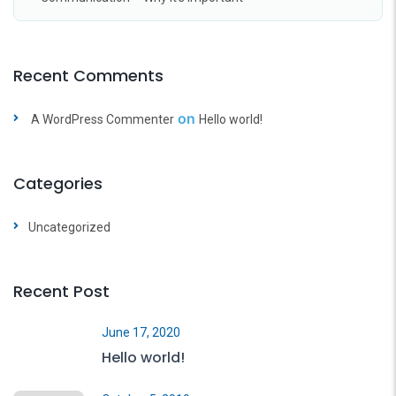
Recent Comments
on
A WordPress Commenter
Hello world!
Categories
Uncategorized
Recent Post
June 17, 2020
Hello world!