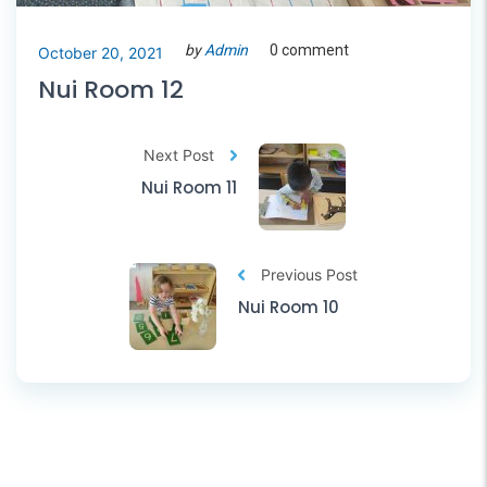
by
Admin
0 comment
October 20, 2021
Nui Room 12
Next Post
Nui Room 11
Previous Post
Nui Room 10